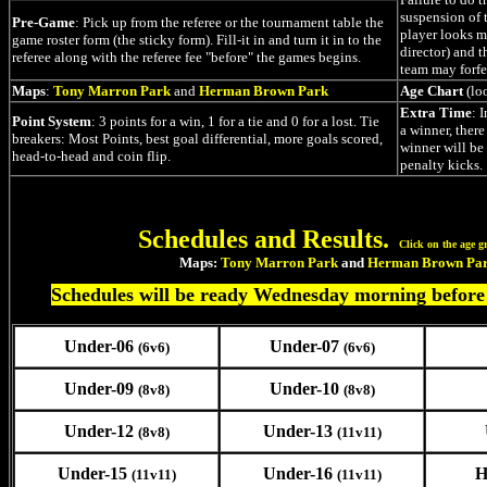
suspension of t
Pre-Game
: Pick up from the referee or the tournament table the
player looks m
game roster form (the sticky form). Fill-it in and turn it in to the
director) and t
referee along with the referee fee "before" the games begins.
team may forfe
Maps
:
Tony Marron Park
and
Herman Brown Park
Age Chart
(lo
Extra Time
: 
Point System
: 3 points for a win, 1 for a tie and 0 for a lost. Tie
a winner, ther
breakers: Most Points, best goal differential, more goals scored,
winner will be
head-to-head and coin flip.
penalty kicks.
Schedules and Results.
Click on the age g
Maps:
Tony Marron Park
and
Herman Brown Pa
Schedules will be ready Wednesday morning before
Under-06
Under-07
(6v6)
(6v6)
Under-09
Under-10
(8v8)
(8v8)
Under-12
Under-13
(8v8)
(11v11)
Under-15
Under-16
H
(11v11)
(11v11)