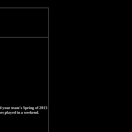
d your team's Spring of 2015
mes played in a weekend.