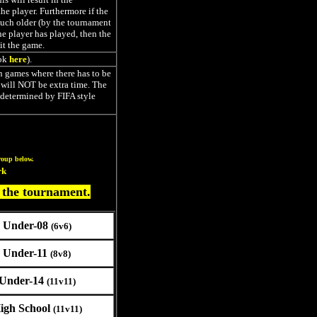
he player. Furthermore if the
uch older (by the tournament
he player has played, then the
it the game.
ok
here
).
In games where there has to be
e will NOT be extra time. The
 determined by FIFA style
roup below.
rk
 the tournament.
Under-08
(6v6)
Under-11
(8v8)
Under-14
(11v11)
igh School
(11v11)