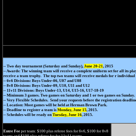
-- Two day tournament (Saturday and Sunday),
June 20-21
, 2015
-- Awards: The winning team will receive a complete uniform set for all its pl
receive a team trophy. The top two teams will receive medals for r individual 
-- 6v6 Divisions: Boys Under-06, U07 and U08
-- 8v8 Divisions: Boys Under-09, U10, U11 and U12
-- 11v11 Divisions: Boys Under-13, U14, U15-16, U17-18-19
-- Minimum 3 games. Two games on Saturday and 1 or two games on Sunday.
-- Very Flexible Schedules. Send your requests before the registration deadlin
-- Location: Most games will be held at Herman Brown Park.
-- Deadline to register a team is
Monday, June 15
, 2015.
-- Schedules will be ready on
Tuesday, June 16
, 2015.
Entre Fee
per team: $100 plus referee fees for 6v6, $100 for 8v8
teams and $100 plus referee fee for 11v11 teams.