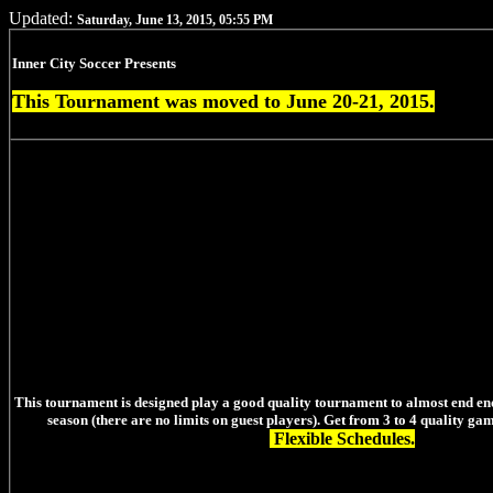
Updated:
Saturday, June 13, 2015, 05:55 PM
Inner City Soccer Presents
This Tournament was moved to June 20-21, 2015.
This tournament is designed play a good quality tournament to almost end en
season (there are no limits on guest players). Get from 3 to 4 quality ga
Flexible Schedules.