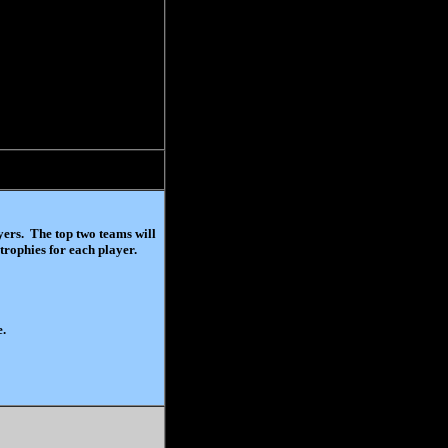
ayers. The top two teams will
trophies for each player.
e.