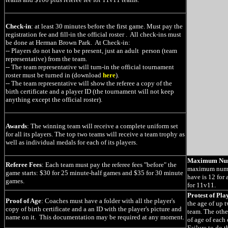
Check-in
: at least 30 minutes before the first game. Must pay the
registration fee and fill-in the official roster . All check-ins must
be done at Herman Brown Park. At Check-in:
-- Players do not have to be present, just an adult person (team
representative) from the team.
-- The team representative will turn-in the official tournament
roster must be turned in (download
here
).
-- The team representative will show the referee a copy of the
birth certificate and a player ID (the tournament will not keep
anything except the official roster).
Awards
: The winning team will receive a complete uniform set
for all its players. The top two teams will receive a team trophy as
well as individual medals for each of its players.
Maximum Num
Referee Fees
: Each team must pay the referee fees "before" the
maximum numbe
game starts: $30 for 25 minute-half games and $35 for 30 minute
have is 12 for
games.
for 11v11.
Protest of Pla
Proof of Age
: Coaches must have a folder with all the player's
the age of up 
copy of birth certificate and a an ID with the player's picture and
team. The othe
name on it. This documentation may be required at any moment.
of age of each 
Failure to do th