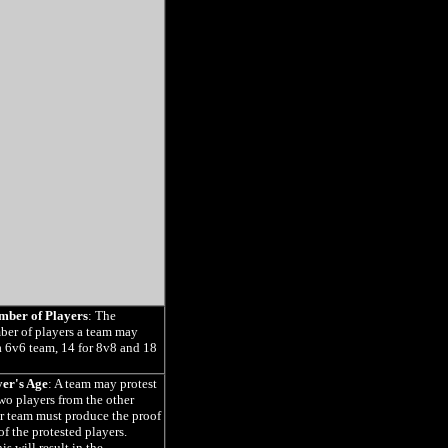
ber of Players
: The
r of players a team may
 a 6v6 team, 14 for 8v8 and 18
yer's Age
: A team may protest
two players from the other
r team must produce the proof
of the protested players.
is will result in the