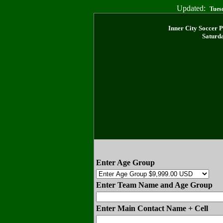
Updated:
Tues
Inner City Soccer 
Saturda
Enter Age Group
Enter Team Name and Age Group
Enter Main Contact Name + Cell