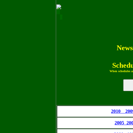
News
Schedu
When schedules ar
2010 20
2005 20