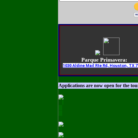
Parque Primavera:
1030 Aldine Mail Rte Rd, Houston, TX 7
Applications are now open for the to