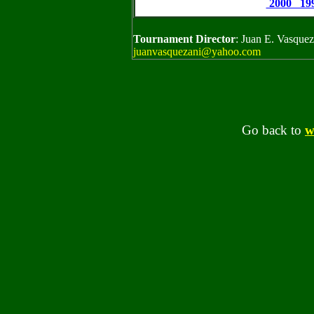
2000 199
Tournament Director
: Juan E. Vasque
juanvasquezani@yahoo.com
Go back to
w