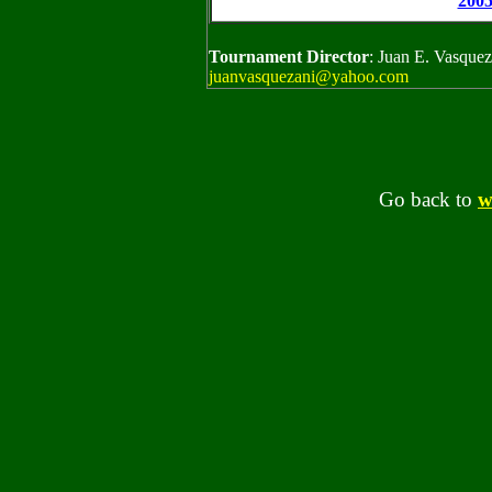
200
Tournament Director
: Juan E. Vasque
juanvasquezani@yahoo.com
Go back to
w