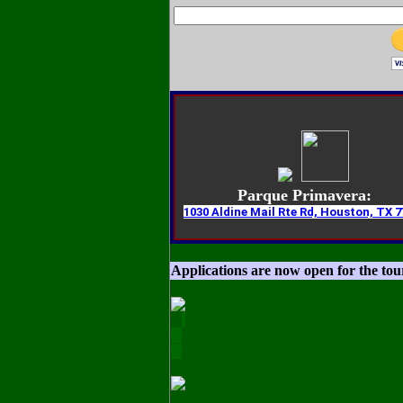
Parque Primavera:
1030 Aldine Mail Rte Rd, Houston, TX 7
Applications are now open for the to