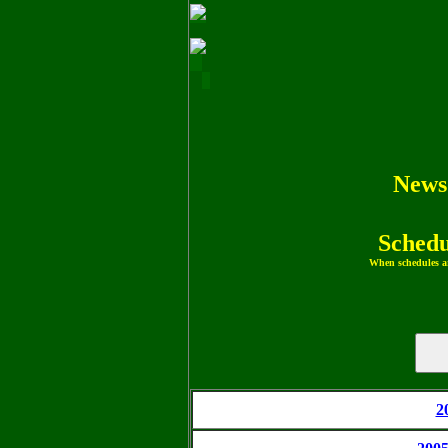
News
Schedu
When schedules ar
2