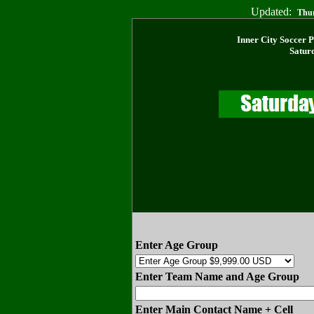
Updated:
Thur
Inner City Soccer 
Satur
Enter Age Group
Enter Team Name and Age Group
Enter Main Contact Name + Cell