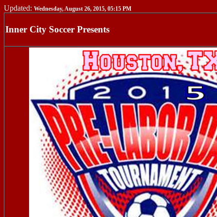
Updated:
Wednesday, August 26, 2015, 05:15 PM
Inner City Soccer Presents