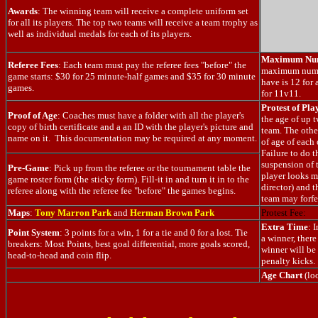
Awards
: The winning team will receive a complete uniform set
for all its players. The top two teams will receive a team trophy as
well as individual medals for each of its players.
Maximum Num
Referee Fees
: Each team must pay the referee fees "before" the
maximum numbe
game starts: $30 for 25 minute-half games and $35 for 30 minute
have is 12 for
games.
for 11v11.
Protest of Pla
Proof of Age
: Coaches must have a folder with all the player's
the age of up 
copy of birth certificate and a an ID with the player's picture and
team. The othe
name on it. This documentation may be required at any moment.
of age of each 
Failure to do th
suspension of t
Pre-Game
: Pick up from the referee or the tournament table the
player looks m
game roster form (the sticky form). Fill-it in and turn it in to the
director) and t
referee along with the referee fee "before" the games begins.
team may forfe
Maps
:
Tony Marron Park
and
Herman Brown Park
Protest Fee:
Extra Time
: 
Point System
: 3 points for a win, 1 for a tie and 0 for a lost. Tie
a winner, ther
breakers: Most Points, best goal differential, more goals scored,
winner will be
head-to-head and coin flip.
penalty kicks.
Age Chart
(lo