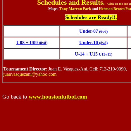
Schedules and Results.
Click on the age g
Maps:
Tony Marron Park
and
Herman Brown Pa
Schedules are Ready!!.
Under-07
(6v6)
U08 + U09
Under-10
(8v8)
(8v8)
U-14 + U15
U11v11)
Tournament Director
: Juan E. Vasquez-Ani, Cell: 713-210-9090,
juanvasquezani@yahoo.com
Go back to
www.houstonfutbol.com