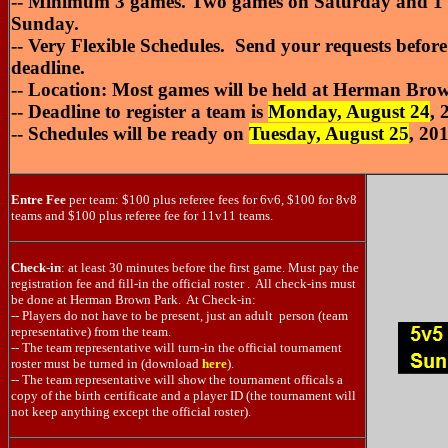
-- Minimum 3 games. Two games on Saturday and 1 
Sunday.
-- Very Flexible Schedules. Send your requests before 
deadline.
-- Location: Most games will be held at Herman Bro
-- Deadline to register a team is
Monday, August 24
, 
-- Schedules will be ready on
Tuesday, August 25
, 20
Entre Fee
per team: $100 plus referee fees for 6v6, $100 for 8v8
teams and $100 plus referee fee for 11v11 teams.
Check-in
: at least 30 minutes before the first game. Must pay the
registration fee and fill-in the official roster . All check-ins must
be done at Herman Brown Park. At Check-in:
-- Players do not have to be present, just an adult person (team
representative) from the team.
-- The team representative will turn-in the official tournament
roster must be turned in (download
here
).
-- The team representative will show the tournament officals a
copy of the birth certificate and a player ID (the tournament will
not keep anything except the official roster).