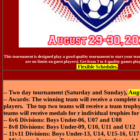
This tournament is designed play a good quality tournament to start your team
are no limits on guest players). Get from 3 to 4 quality games pla
Flexible Schedules.
-- Two day tournament (Saturday and Sunday),
Augu
-- Awards: The winning team will receive a complete un
players. The top two teams will receive a team troph
teams will receive medals for r individual trophies for
-- 6v6 Divisions: Boys Under-06, U07 and U08
-- 8v8 Divisions: Boys Under-09, U10, U11 and U12
-- 11v11 Divisions: Boys Under-13, U14, U15-16, U17