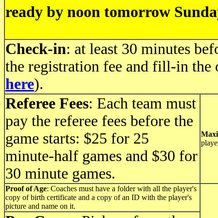
ready by noon tomorrow Sunda
Check-in
: at least 30 minutes be
the registration fee and fill-in the
here
).
Referee Fees
: Each team must
pay the referee fees before the
game starts: $25 for 25
Maxi
playe
minute-half games and $30 for
30 minute games.
Proof of Age
: Coaches must have a folder with all the player's
copy of birth certificate and a copy of an ID with the player's
picture and name on it.