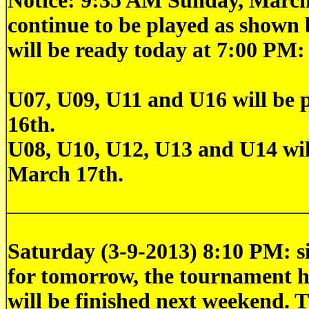
Notice: 9:35 AM Sunday, March
continue to be played as shown 
will be ready today at 7:00 PM:
U07, U09, U11 and U16 will be 
16th.
U08, U10, U12, U13 and U14 wil
March 17th.
Saturday (3-9-2013) 8:10 PM: si
for tomorrow, the tournament h
will be finished next weekend. 