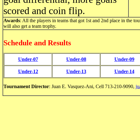
scored and coin flip.
Awards
: All the players in teams that got 1st and 2nd place in the 
will also get a team trophy.
Schedule and Results
Under-07
Under-08
Under-09
Under-12
Under-13
Under-14
Tournament Director
: Juan E. Vasquez-Ani, Cell 713-210-9090,
j