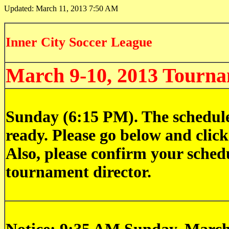
Updated:
March 11, 2013 7:50 AM
Inner City Soccer League
March 9-10, 2013 Tourn
Sunday (6:15 PM). The schedule
ready. Please go below and click
Also, please confirm your schedu
tournament director.