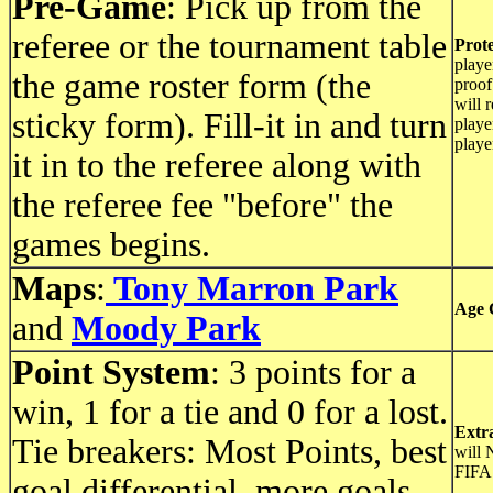
Pre-Game
: Pick up from the
referee or the tournament table
Prote
playe
the game roster form (the
proof
will 
sticky form). Fill-it in and turn
playe
playe
it in to the referee along with
the referee fee "before" the
games begins.
Maps
:
Tony Marron Park
Age 
and
Moody Park
Point System
: 3 points for a
win, 1 for a tie and 0 for a lost.
Extr
Tie breakers: Most Points, best
will 
FIFA 
goal differential, more goals