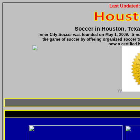
Last Updated
Soccer in Houston, Texa
Inner City Soccer was founded on May 1, 2009. Since
the game of soccer by offering organized soccer to 
now a certified 
yy