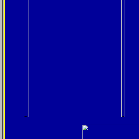
....
..