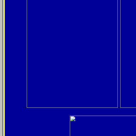
...
..