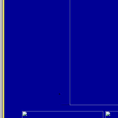
........